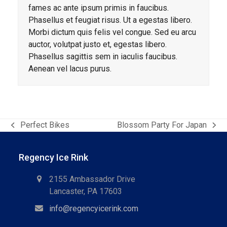
fames ac ante ipsum primis in faucibus.
Phasellus et feugiat risus. Ut a egestas libero.
Morbi dictum quis felis vel congue. Sed eu arcu
auctor, volutpat justo et, egestas libero.
Phasellus sagittis sem in iaculis faucibus.
Aenean vel lacus purus.
Perfect Bikes
Blossom Party For Japan
previous
next
post:
post:
Regency Ice Rink
2155 Ambassador Drive
Lancaster, PA 17603
info@regencyicerink.com