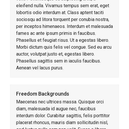
eleifend nulla. Vivamus tempus sem erat, eget
lobortis odio interdum at. Class aptent taciti
sociosqu ad litora torquent per conubia nostra,
per inceptos himenaeos. Interdum et malesuada
fames ac ante ipsum primis in faucibus.
Phasellus et feugiat risus. Ut a egestas libero.
Morbi dictum quis felis vel congue. Sed eu arcu
auctor, volutpat justo et, egestas libero.
Phasellus sagittis sem in iaculis faucibus.
Aenean vel lacus purus.
Freedom Backgrounds
Maecenas nec ultrices massa. Quisque orci
diam, malesuada id augue nec, faucibus
interdum dolor. Curabitur sagittis, felis porttitor
placerat rhoncus, mauris diam sollicitudin nisl,