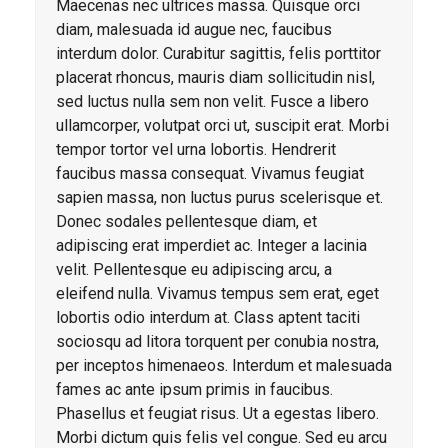
Maecenas nec ultrices massa. Quisque orci
diam, malesuada id augue nec, faucibus
interdum dolor. Curabitur sagittis, felis porttitor
placerat rhoncus, mauris diam sollicitudin nisl,
sed luctus nulla sem non velit. Fusce a libero
ullamcorper, volutpat orci ut, suscipit erat. Morbi
tempor tortor vel urna lobortis. Hendrerit
faucibus massa consequat. Vivamus feugiat
sapien massa, non luctus purus scelerisque et.
Donec sodales pellentesque diam, et
adipiscing erat imperdiet ac. Integer a lacinia
velit. Pellentesque eu adipiscing arcu, a
eleifend nulla. Vivamus tempus sem erat, eget
lobortis odio interdum at. Class aptent taciti
sociosqu ad litora torquent per conubia nostra,
per inceptos himenaeos. Interdum et malesuada
fames ac ante ipsum primis in faucibus.
Phasellus et feugiat risus. Ut a egestas libero.
Morbi dictum quis felis vel congue. Sed eu arcu