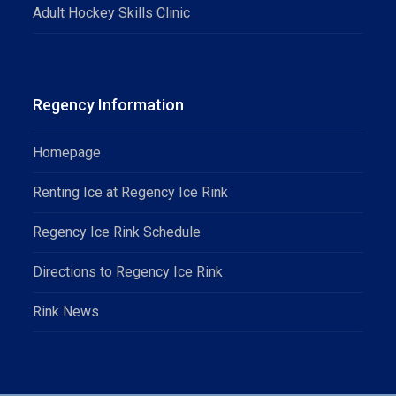
Adult Hockey Skills Clinic
Regency Information
Homepage
Renting Ice at Regency Ice Rink
Regency Ice Rink Schedule
Directions to Regency Ice Rink
Rink News