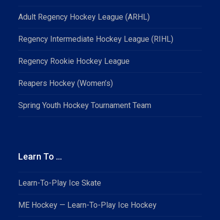
Adult Regency Hockey League (ARHL)
Regency Intermediate Hockey League (RIHL)
Regency Rookie Hockey League
Reapers Hockey (Women’s)
Spring Youth Hockey Tournament Team
Learn To …
Learn-To-Play Ice Skate
ME Hockey — Learn-To-Play Ice Hockey