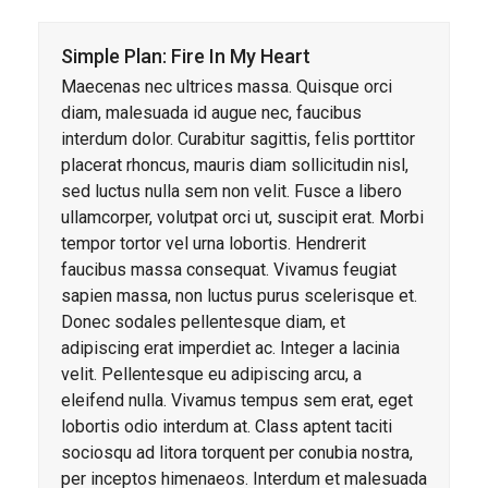
Simple Plan: Fire In My Heart
Maecenas nec ultrices massa. Quisque orci
diam, malesuada id augue nec, faucibus
interdum dolor. Curabitur sagittis, felis porttitor
placerat rhoncus, mauris diam sollicitudin nisl,
sed luctus nulla sem non velit. Fusce a libero
ullamcorper, volutpat orci ut, suscipit erat. Morbi
tempor tortor vel urna lobortis. Hendrerit
faucibus massa consequat. Vivamus feugiat
sapien massa, non luctus purus scelerisque et.
Donec sodales pellentesque diam, et
adipiscing erat imperdiet ac. Integer a lacinia
velit. Pellentesque eu adipiscing arcu, a
eleifend nulla. Vivamus tempus sem erat, eget
lobortis odio interdum at. Class aptent taciti
sociosqu ad litora torquent per conubia nostra,
per inceptos himenaeos. Interdum et malesuada