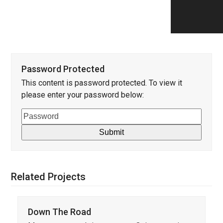
Password Protected
This content is password protected. To view it
please enter your password below:
Related Projects
Down The Road