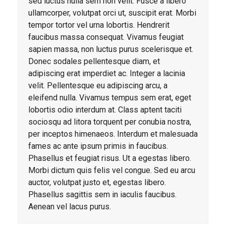
sed luctus nulla sem non velit. Fusce a libero
ullamcorper, volutpat orci ut, suscipit erat. Morbi
tempor tortor vel urna lobortis. Hendrerit
faucibus massa consequat. Vivamus feugiat
sapien massa, non luctus purus scelerisque et.
Donec sodales pellentesque diam, et
adipiscing erat imperdiet ac. Integer a lacinia
velit. Pellentesque eu adipiscing arcu, a
eleifend nulla. Vivamus tempus sem erat, eget
lobortis odio interdum at. Class aptent taciti
sociosqu ad litora torquent per conubia nostra,
per inceptos himenaeos. Interdum et malesuada
fames ac ante ipsum primis in faucibus.
Phasellus et feugiat risus. Ut a egestas libero.
Morbi dictum quis felis vel congue. Sed eu arcu
auctor, volutpat justo et, egestas libero.
Phasellus sagittis sem in iaculis faucibus.
Aenean vel lacus purus.