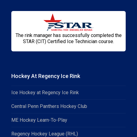
The rink manager has successfully completed the
STAR (CIT) Certified Ice Technician course.
Hockey At Regency Ice Rink
Ice Hockey at Regency Ice Rink
Central Penn Panthers Hockey Club
ME Hockey Learn-To-Play
Regency Hockey League (RHL)