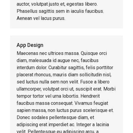
auctor, volutpat justo et, egestas libero.
Phasellus sagittis sem in iaculis faucibus.
Aenean vel lacus purus.
App Design
Maecenas nec ultrices massa. Quisque orci
diam, malesuada id augue nec, faucibus
interdum dolor. Curabitur sagittis, felis porttitor
placerat rhoncus, mauris diam sollicitudin nisl,
sed luctus nulla sem non velit. Fusce a libero
ullamcorper, volutpat orci ut, suscipit erat. Morbi
tempor tortor vel urna lobortis. Hendrerit
faucibus massa consequat. Vivamus feugiat
sapien massa, non luctus purus scelerisque et.
Donec sodales pellentesque diam, et
adipiscing erat imperdiet ac. Integer a lacinia
velit. Pellentesque eu adipiscing arcu, a